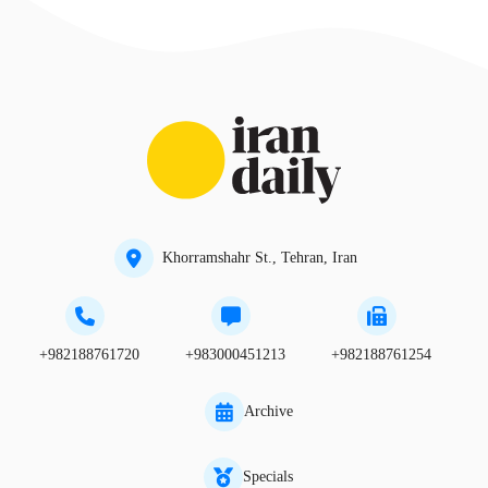
Khorramshahr St., Tehran, Iran
+982188761720
+983000451213
+982188761254
Archive
Specials