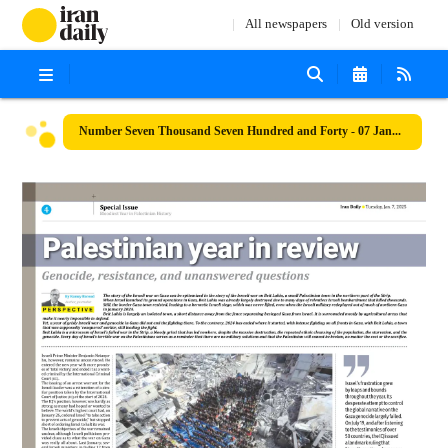
All newspapers
Old version
Number Seven Thousand Seven Hundred and Forty - 07 January 2025