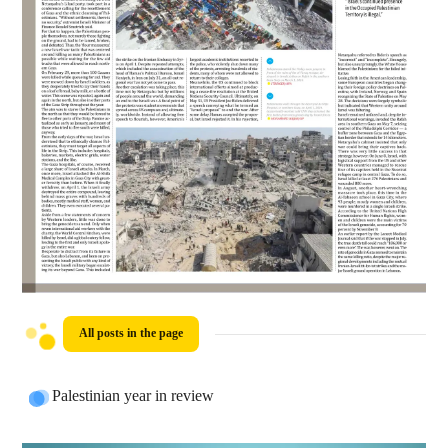
All posts in the page
Palestinian year in review