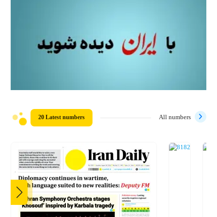
20 Latest numbers
All numbers