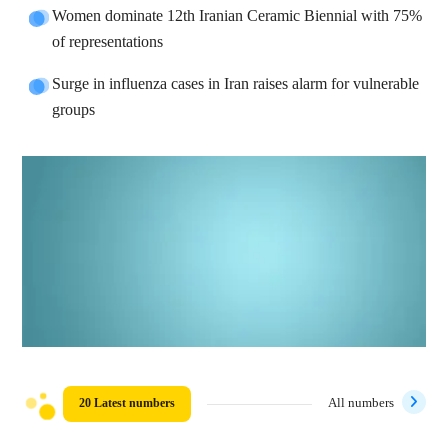
Women dominate 12th Iranian Ceramic Biennial with 75%
of representations
Surge in influenza cases in Iran raises alarm for vulnerable
groups
20 Latest numbers
All numbers