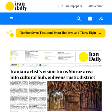
All newspapers
Old version
Number Seven Thousand Seven Hundred and Thirty Eight - 05 January 2025