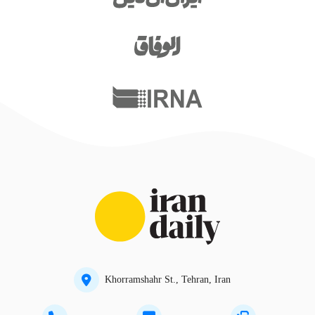
Khorramshahr St., Tehran, Iran