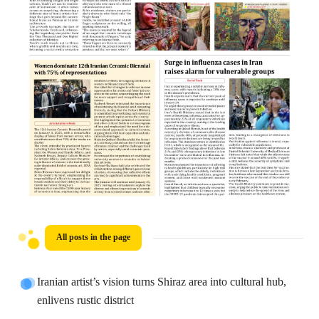
All posts in the page
Iranian artist’s vision turns Shiraz area into cultural hub,
enlivens rustic district