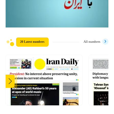
20 Latest numbers
All numbers