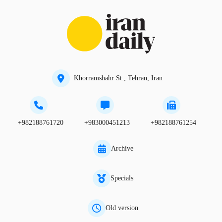
Khorramshahr St., Tehran, Iran
+982188761720
+983000451213
+982188761254
Archive
Specials
Old version