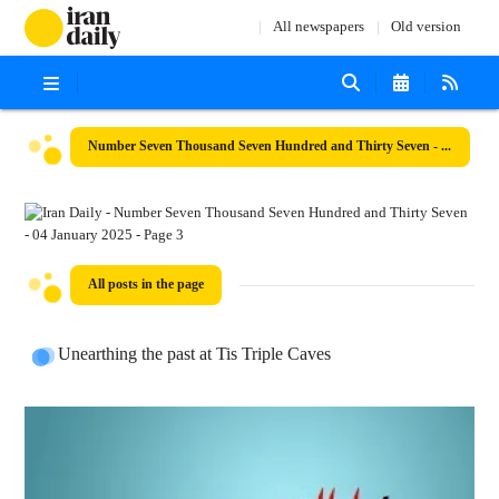
All newspapers
Old version
Number Seven Thousand Seven Hundred and Thirty Seven - 04 January 2025
All posts in the page
Unearthing the past at Tis Triple Caves