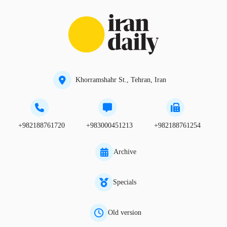
Khorramshahr St., Tehran, Iran
+982188761720
+983000451213
+982188761254
Archive
Specials
Old version