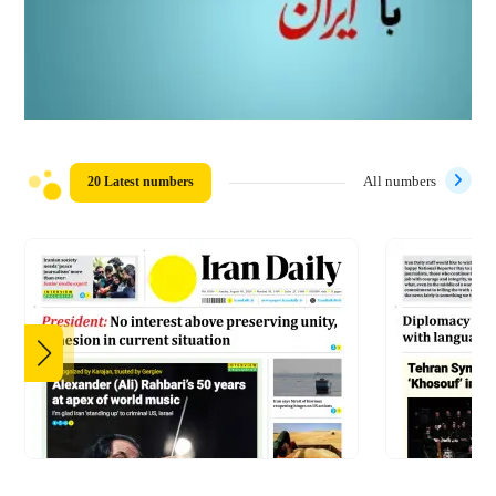
20 Latest numbers
All numbers