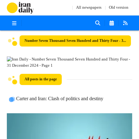
All newspapers
Old version
Number Seven Thousand Seven Hundred and Thirty Four - 31 December 2024
All posts in the page
Carter and Iran: Clash of politics and destiny