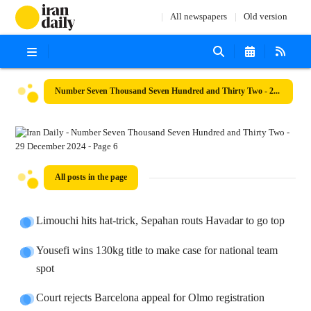
All newspapers
Old version
Number Seven Thousand Seven Hundred and Thirty Two - 29 December 2024
All posts in the page
Limouchi hits hat-trick, Sepahan routs Havadar to go top
Yousefi wins 130kg title to make case for national team
spot
Court rejects Barcelona appeal for Olmo registration