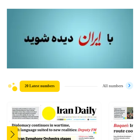
20 Latest numbers
All numbers