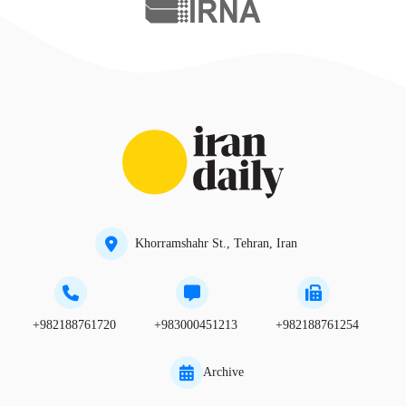
Khorramshahr St., Tehran, Iran
+982188761720
+983000451213
+982188761254
Archive