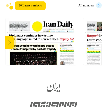
20 Latest numbers
All numbers