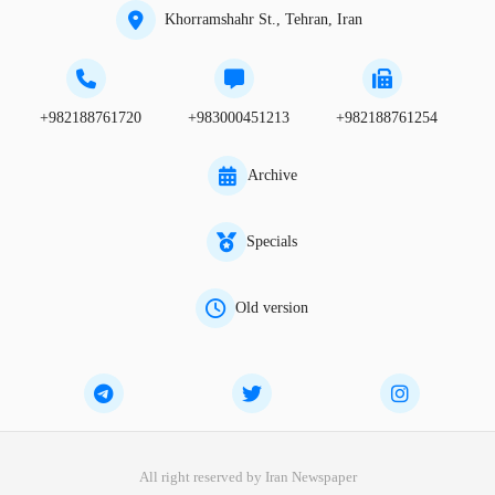
Khorramshahr St., Tehran, Iran
+982188761720
+983000451213
+982188761254
Archive
Specials
Old version
All right reserved by Iran Newspaper