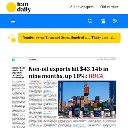
All newspapers
Old version
Number Seven Thousand Seven Hundred and Thirty Two - 29 December 2024