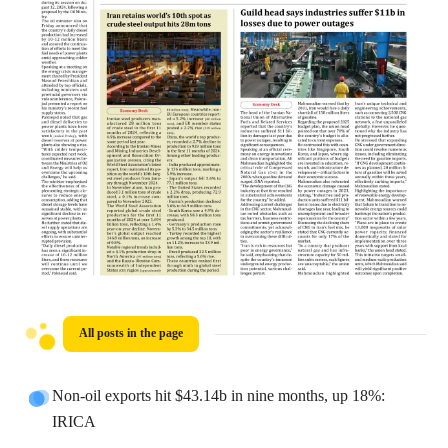
All posts in the page
Non-oil exports hit $43.14b in nine months, up 18%:
IRICA