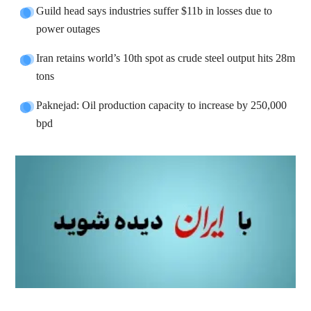
Guild head says industries suffer $11b in losses due to
power outages
Iran retains world’s 10th spot as crude steel output hits 28m
tons
Paknejad: Oil production capacity to increase by 250,000
bpd