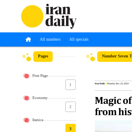
All numbers
All specials
Pages
Number Seven T
First Page
1
Economy
2
Iranica
3