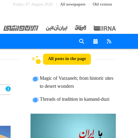
Friday، 07 August 2026
All newspapers
Old version
All posts in the page
Magic of Varzaneh; from historic sites
to desert wonders
Threads of tradition in kamand-duzi