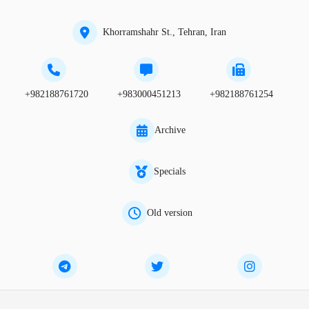
Khorramshahr St., Tehran, Iran
+982188761720
+983000451213
+982188761254
Archive
Specials
Old version