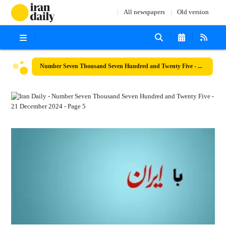
All newspapers
Old version
Number Seven Thousand Seven Hundred and Twenty Five - 21 December 2024