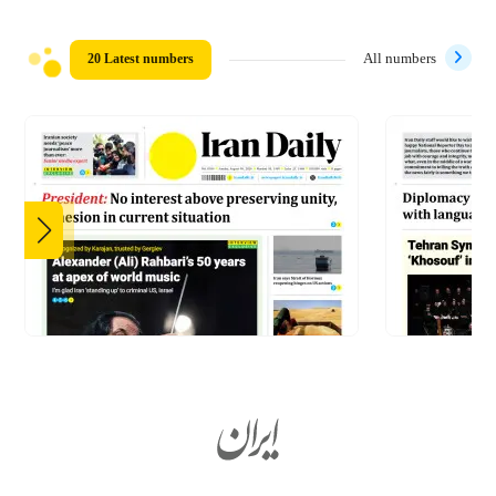
20 Latest numbers
All numbers