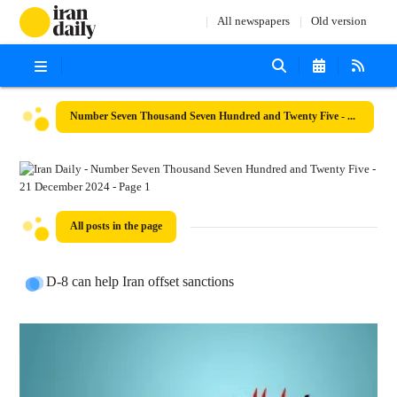
All newspapers
Old version
Number Seven Thousand Seven Hundred and Twenty Five - 21 December 2024
All posts in the page
D-8 can help Iran offset sanctions