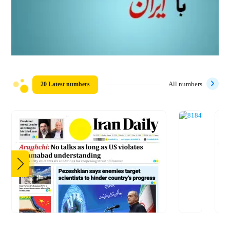
20 Latest numbers
All numbers