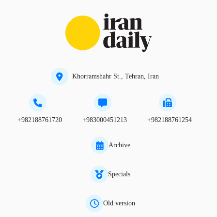
Khorramshahr St., Tehran, Iran
+982188761720
+983000451213
+982188761254
Archive
Specials
Old version