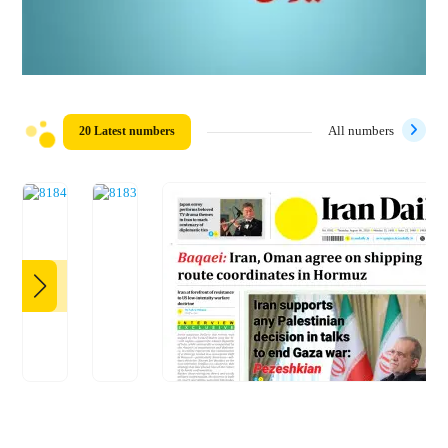
20 Latest numbers
All numbers