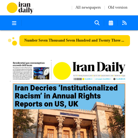
All newspapers
Old version
Number Seven Thousand Seven Hundred and Twenty Three - 16 December 2024