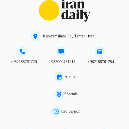
Khorramshahr St., Tehran, Iran
+982188761720
+983000451213
+982188761254
Archive
Specials
Old version