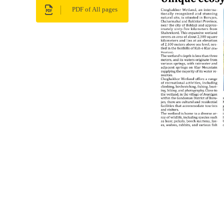
PDF of All pages