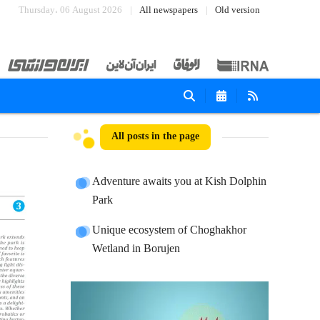
Thursday، 06 August 2026
All newspapers
Old version
All posts in the page
Adventure awaits you at Kish Dolphin
Park
Unique ecosystem of Choghakhor
Wetland in Borujen