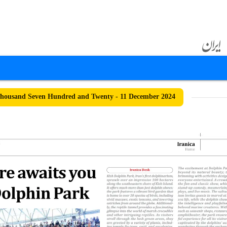
housand Seven Hundred and Twenty - 11 December 2024