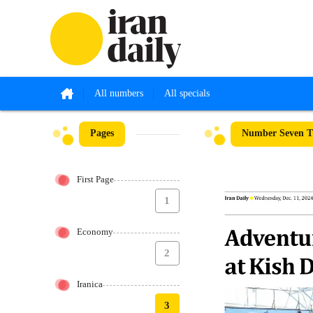
All numbers
All specials
Pages
Number Seven T
First Page
1
Economy
2
Iranica
3