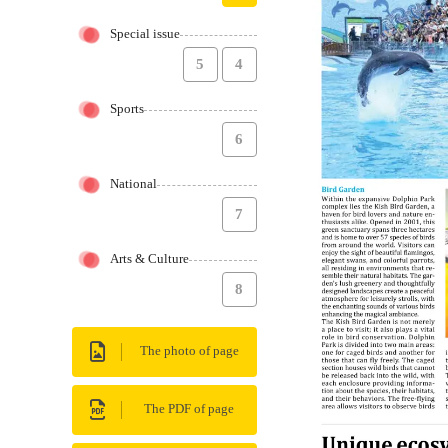
Special issue
5
4
Sports
6
National
7
Arts & Culture
8
The photo of page
The PDF of page