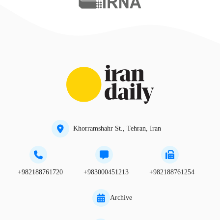
Khorramshahr St., Tehran, Iran
+982188761720
+983000451213
+982188761254
Archive