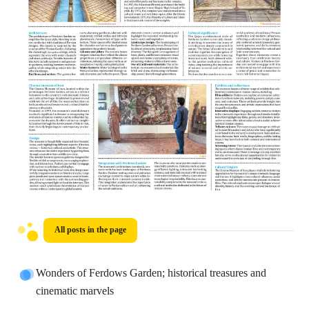
All posts in the page
Wonders of Ferdows Garden; historical treasures and
cinematic marvels