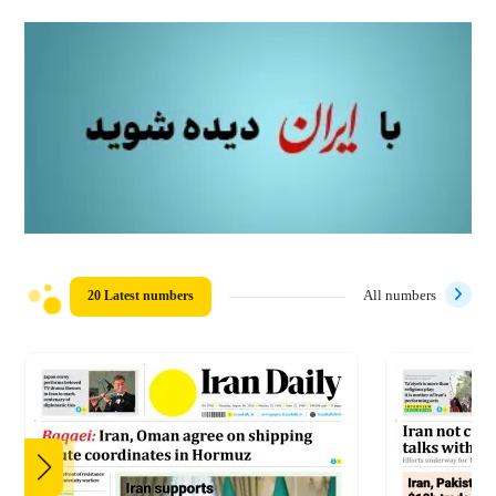
20 Latest numbers
All numbers