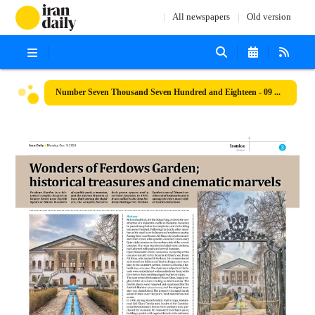
All newspapers
Old version
Number Seven Thousand Seven Hundred and Eighteen - 09 December 2024