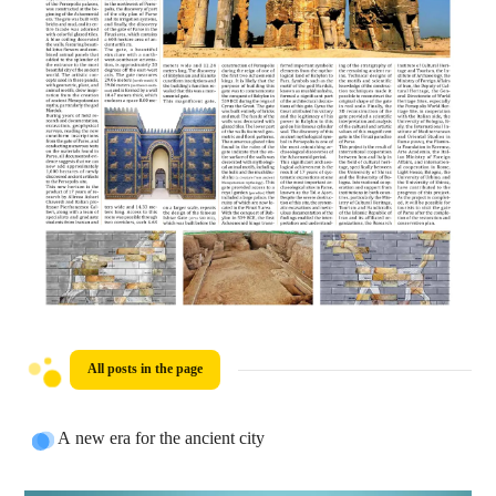
All posts in the page
A new era for the ancient city