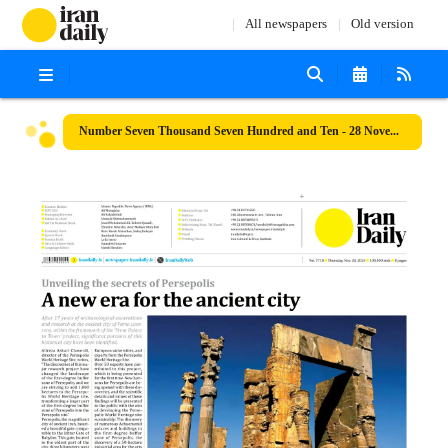
All newspapers
Old version
Number Seven Thousand Seven Hundred and Ten - 28 November 2024