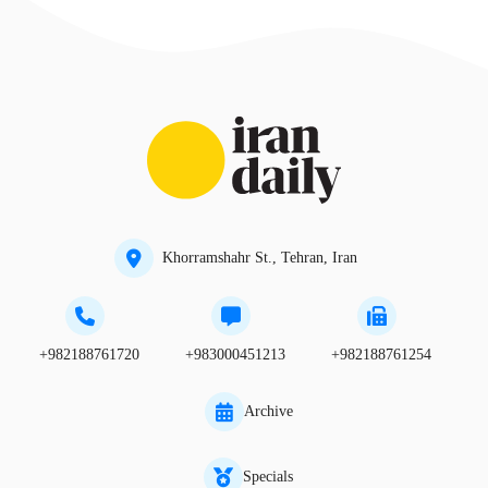
Khorramshahr St., Tehran, Iran
+982188761720
+983000451213
+982188761254
Archive
Specials