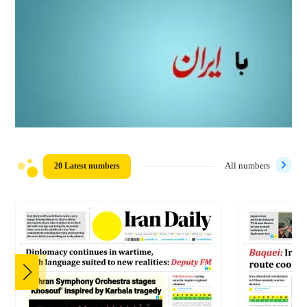
20 Latest numbers
All numbers