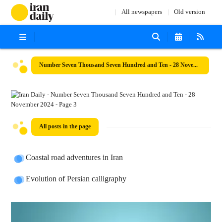
All newspapers
Old version
Number Seven Thousand Seven Hundred and Ten - 28 November 2024
All posts in the page
Coastal road adventures in Iran
Evolution of Persian calligraphy