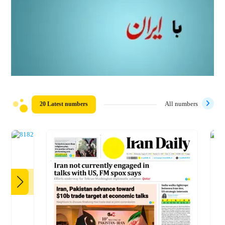
20 Latest numbers
All numbers