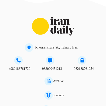
Khorramshahr St., Tehran, Iran
+982188761720
+983000451213
+982188761254
Archive
Specials