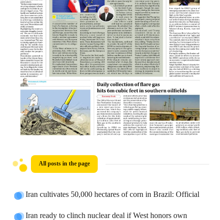
All posts in the page
Iran cultivates 50,000 hectares of corn in Brazil: Official
Iran ready to clinch nuclear deal if West honors own