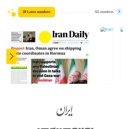
20 Latest numbers
All numbers