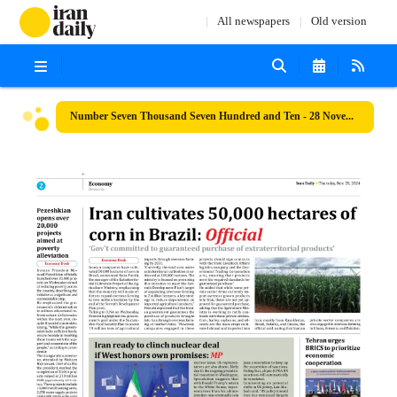
All newspapers
Old version
Number Seven Thousand Seven Hundred and Ten - 28 November 2024