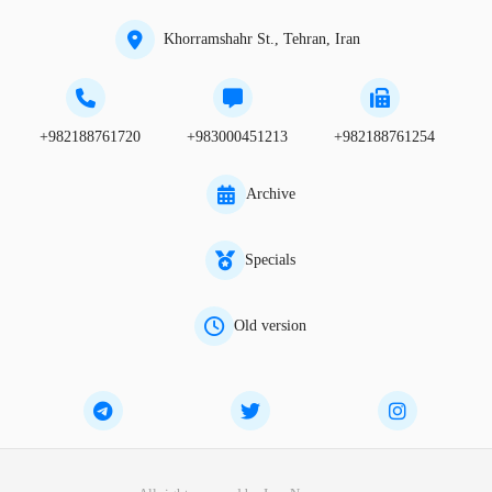
Khorramshahr St., Tehran, Iran
+982188761720
+983000451213
+982188761254
Archive
Specials
Old version