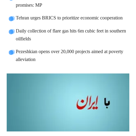
promises: MP
Tehran urges BRICS to prioritize economic cooperation
Daily collection of flare gas hits 6m cubic feet in southern
oilfields
Pezeshkian opens over 20,000 projects aimed at poverty
alleviation