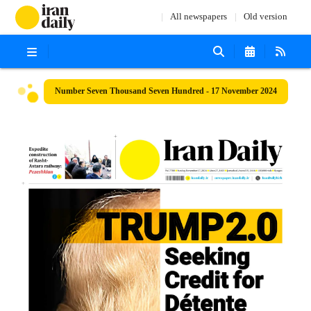
All newspapers
Old version
Number Seven Thousand Seven Hundred - 17 November 2024