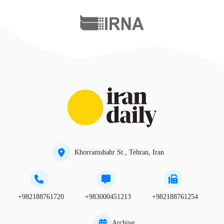
Khorramshahr St., Tehran, Iran
+982188761720
+983000451213
+982188761254
Archive