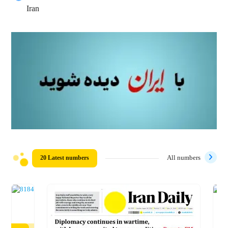
Iran
20 Latest numbers
All numbers