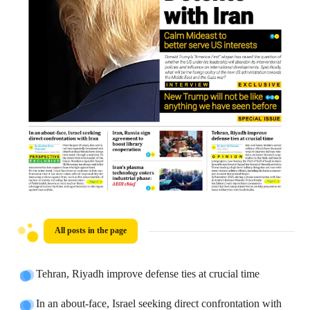
All posts in the page
Tehran, Riyadh improve defense ties at crucial time
In an about-face, Israel seeking direct confrontation with