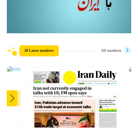
20 Latest numbers
All numbers