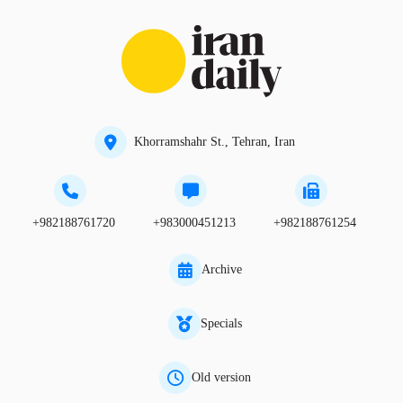
Khorramshahr St., Tehran, Iran
+982188761720
+983000451213
+982188761254
Archive
Specials
Old version