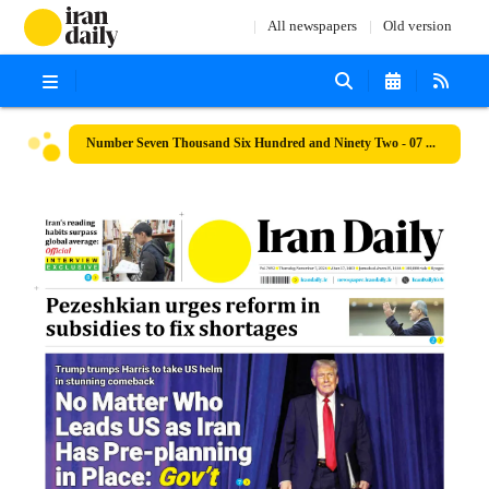
All newspapers
Old version
Number Seven Thousand Six Hundred and Ninety Two - 07 November 2024