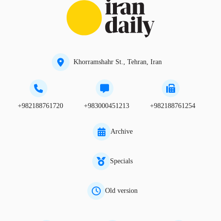
Khorramshahr St., Tehran, Iran
+982188761720
+983000451213
+982188761254
Archive
Specials
Old version