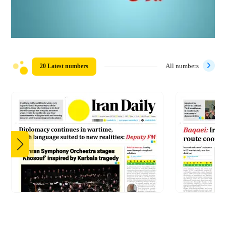
20 Latest numbers
All numbers