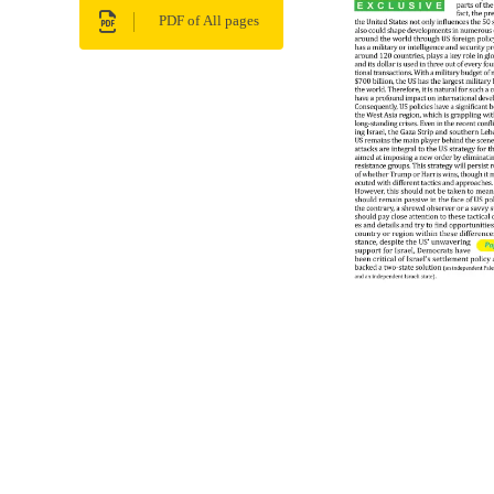
PDF of All pages