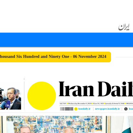
housand Six Hundred and Ninety One - 06 November 2024