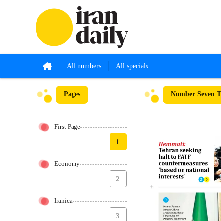
All numbers
All specials
Pages
Number Seven T
First Page
1
Economy
2
Iranica
3