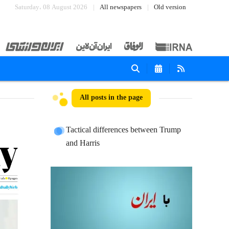
Saturday، 08 August 2026
All newspapers
Old version
All posts in the page
Tactical differences between Trump
and Harris