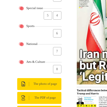
Special issue
5
4
Sports
6
National
7
Arts & Culture
8
The photo of page
The PDF of page