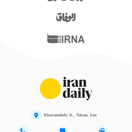
Khorramshahr St., Tehran, Iran