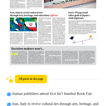
All posts in the page
Iranian publishers attend 41st Int’l Istanbul Book Fair
Iran, Italy to revive cultural ties through arts, heritage, and