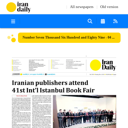
All newspapers
Old version
Number Seven Thousand Six Hundred and Eighty Nine - 04 November 2024