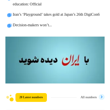
education: Official
Iran’s ‘Playground’ takes gold at Japan’s 26th DigiCon6
Decision-makers won’t...
20 Latest numbers
All numbers