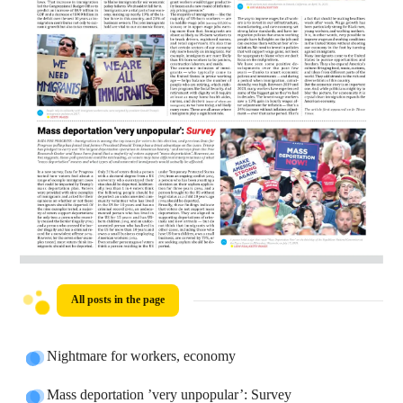
All posts in the page
Nightmare for workers, economy
Mass deportation ’very unpopular’: Survey