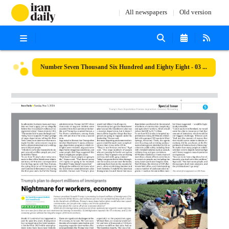
All newspapers
Old version
Number Seven Thousand Six Hundred and Eighty Eight - 03 November 2024