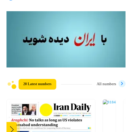
20 Latest numbers
All numbers