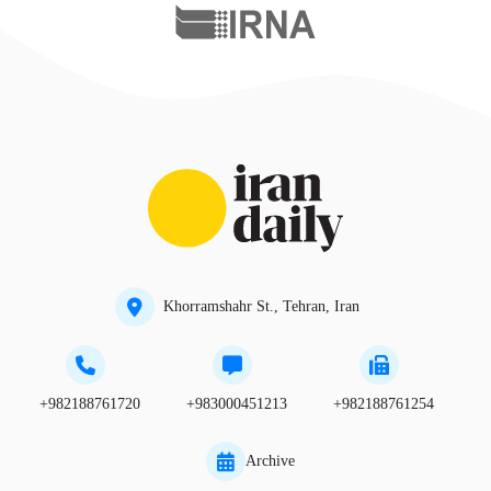
Khorramshahr St., Tehran, Iran
+982188761720
+983000451213
+982188761254
Archive