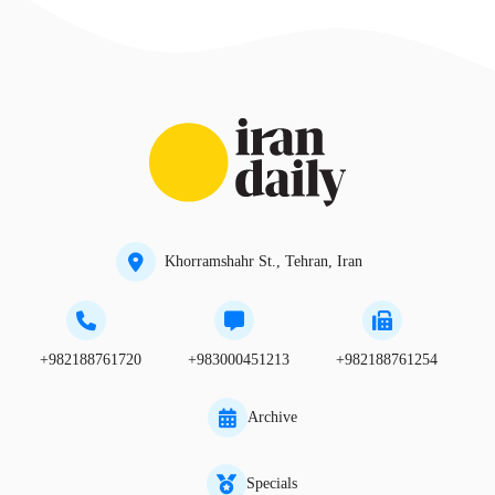
Khorramshahr St., Tehran, Iran
+982188761720
+983000451213
+982188761254
Archive
Specials