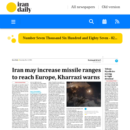
All newspapers
Old version
Number Seven Thousand Six Hundred and Eighty Seven - 02 November 2024