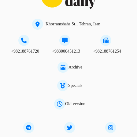
Khorramshahr St., Tehran, Iran
+982188761720
+983000451213
+982188761254
Archive
Specials
Old version