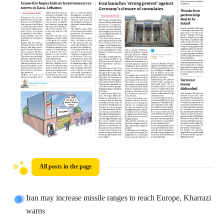
All posts in the page
Iran may increase missile ranges to reach Europe, Kharrazi
warns