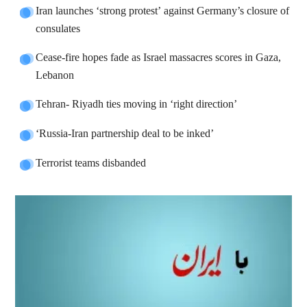
Iran launches ‘strong protest’ against Germany’s closure of
consulates
Cease-fire hopes fade as Israel massacres scores in Gaza,
Lebanon
Tehran- Riyadh ties moving in ‘right direction’
‘Russia-Iran partnership deal to be inked’
Terrorist teams disbanded