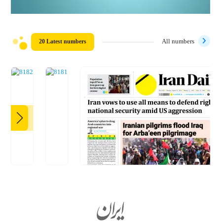
20 Latest numbers
All numbers