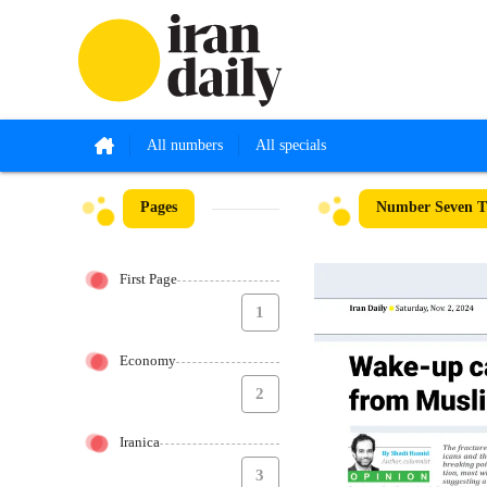
All numbers
All specials
Pages
Number Seven Th
First Page
1
Economy
2
Iranica
3