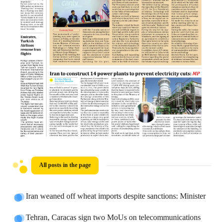
All posts in the page
Iran weaned off wheat imports despite sanctions: Minister
Tehran, Caracas sign two MoUs on telecommunications