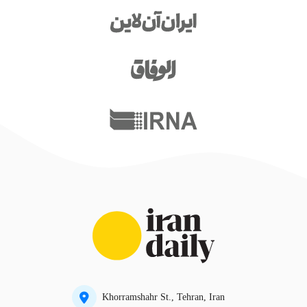
Khorramshahr St., Tehran, Iran