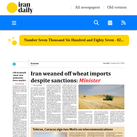
All newspapers
Old version
Number Seven Thousand Six Hundred and Eighty Seven - 02 November 2024