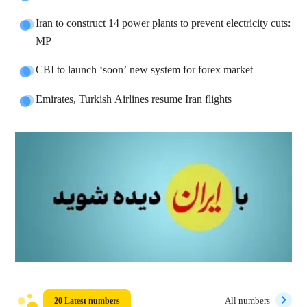
Iran to construct 14 power plants to prevent electricity cuts:
MP
CBI to launch ‘soon’ new system for forex market
Emirates, Turkish Airlines resume Iran flights
20 Latest numbers
All numbers