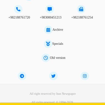
+982188761720
+983000451213
+982188761254
Archive
Specials
Old version
All right reserved by Iran Newspaper
All rights reserved. © 1994-2026.