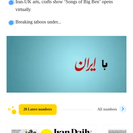
Iran-UK arts, crafts show ‘Songs of Big Ben’ opens
virtually
Breaking taboos under...
20 Latest numbers
All numbers