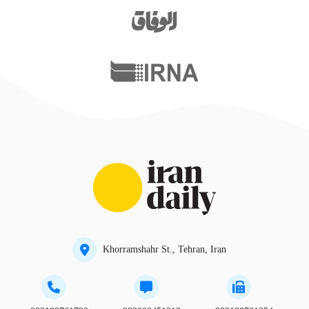
Khorramshahr St., Tehran, Iran