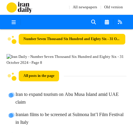
All newspapers
Old version
Number Seven Thousand Six Hundred and Eighty Six - 31 October 2024
All posts in the page
Iran to expand tourism on Abu Musa Island amid UAE
claim
Iranian films to be screened at Sulmona Int’l Film Festival
in Italy