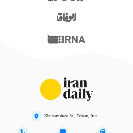
Khorramshahr St., Tehran, Iran