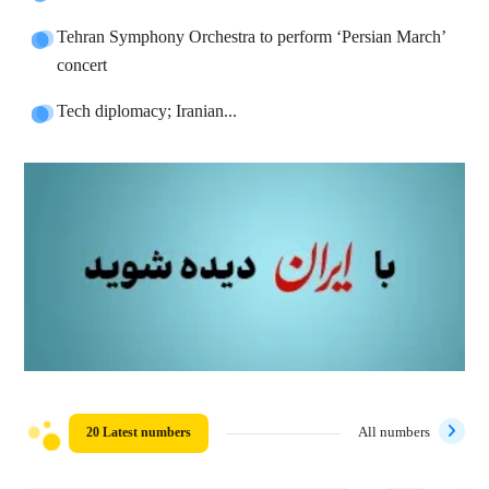
Tehran Symphony Orchestra to perform ‘Persian March’
concert
Tech diplomacy; Iranian...
20 Latest numbers
All numbers