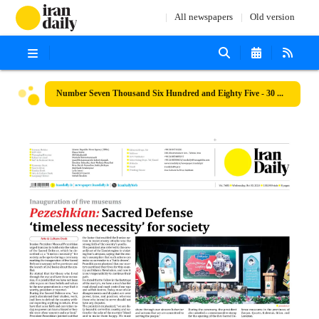
All newspapers
Old version
Number Seven Thousand Six Hundred and Eighty Five - 30 October 2024