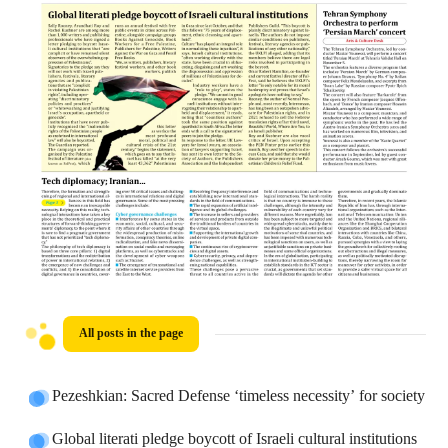
All posts in the page
Pezeshkian: Sacred Defense ‘timeless necessity’ for society
Global literati pledge boycott of Israeli cultural institutions