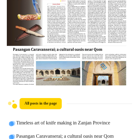
All posts in the page
Timeless art of knife making in Zanjan Province
Pasangan Caravanserai; a cultural oasis near Qom