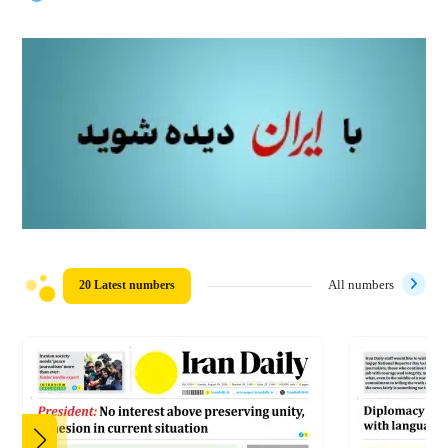
20 Latest numbers
All numbers