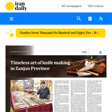
All newspapers
Old version
Number Seven Thousand Six Hundred and Eighty Five - 30 October 2024