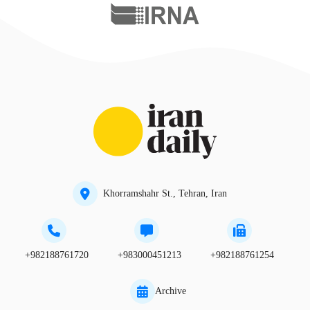
Khorramshahr St., Tehran, Iran
+982188761720
+983000451213
+982188761254
Archive