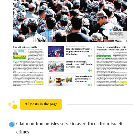
All posts in the page
Claim on Iranian isles serve to avert focus from Israeli
crimes