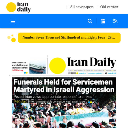
All newspapers
Old version
Number Seven Thousand Six Hundred and Eighty Four - 29 October 2024