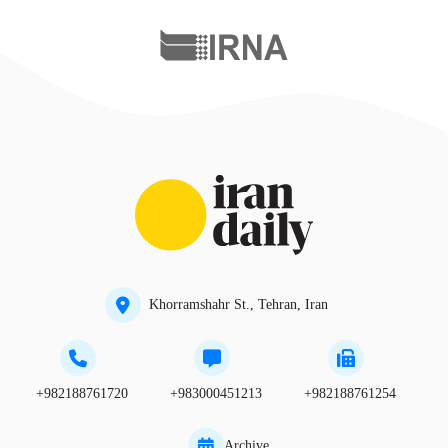
Khorramshahr St., Tehran, Iran
+982188761720
+983000451213
+982188761254
Archive