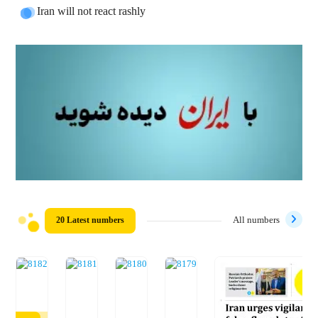
Iran will not react rashly
20 Latest numbers
All numbers