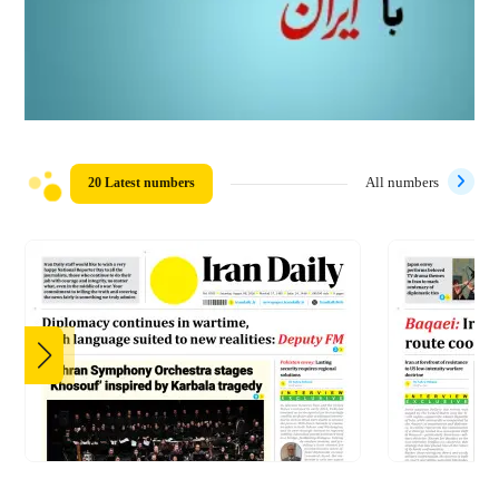
20 Latest numbers
All numbers