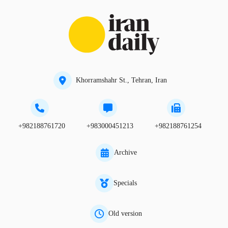
Khorramshahr St., Tehran, Iran
+982188761720
+983000451213
+982188761254
Archive
Specials
Old version