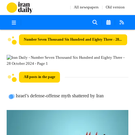
All newspapers
Old version
Number Seven Thousand Six Hundred and Eighty Three - 28 October 2024
All posts in the page
Israel’s defense-offense myth shattered by Iran