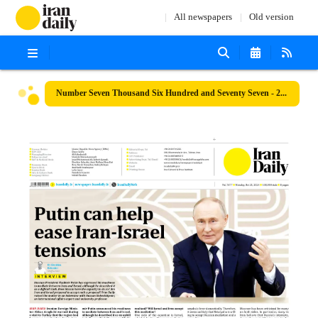
All newspapers
Old version
Number Seven Thousand Six Hundred and Seventy Seven - 21 October 2024