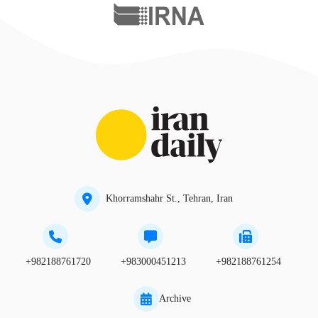
Khorramshahr St., Tehran, Iran
+982188761720
+983000451213
+982188761254
Archive