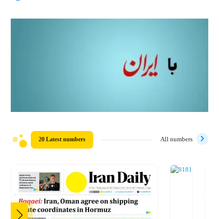
20 Latest numbers
All numbers