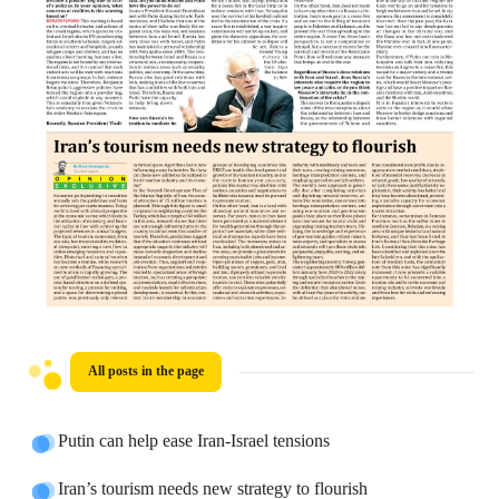
All posts in the page
Putin can help ease Iran-Israel tensions
Iran’s tourism needs new strategy to flourish