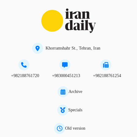
Khorramshahr St., Tehran, Iran
+982188761720
+983000451213
+982188761254
Archive
Specials
Old version