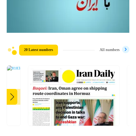
20 Latest numbers
All numbers