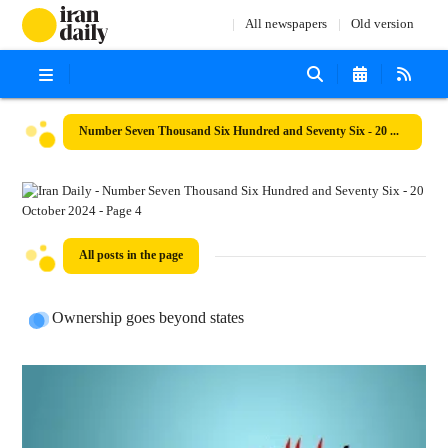
All newspapers
Old version
Number Seven Thousand Six Hundred and Seventy Six - 20 October 2024
All posts in the page
Ownership goes beyond states