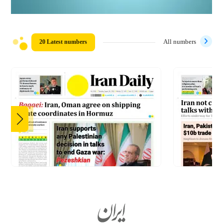
20 Latest numbers
All numbers