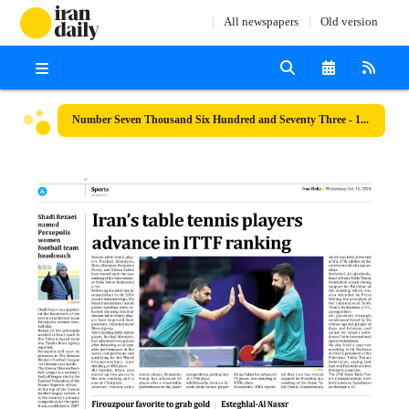
All newspapers
Old version
Number Seven Thousand Six Hundred and Seventy Three - 16 October 2024