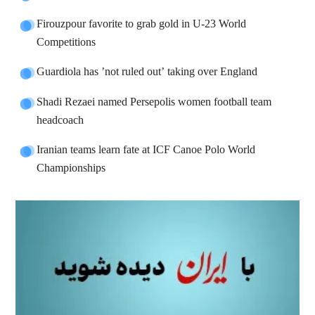
Firouzpour favorite to grab gold in U-23 World
Competitions
Guardiola has ’not ruled out’ taking over England
Shadi Rezaei named Persepolis women football team
headcoach
Iranian teams learn fate at ICF Canoe Polo World
Championships