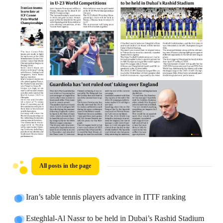
All posts in the page
Iran’s table tennis players advance in ITTF ranking
Esteghlal-Al Nassr to be held in Dubai’s Rashid Stadium