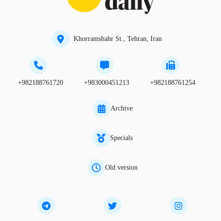
Khorramshahr St., Tehran, Iran
+982188761720
+983000451213
+982188761254
Archive
Specials
Old version