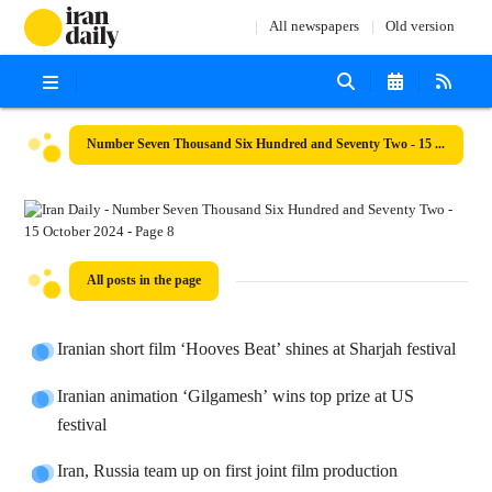
All newspapers
Old version
Number Seven Thousand Six Hundred and Seventy Two - 15 October 2024
All posts in the page
Iranian short film ‘Hooves Beat’ shines at Sharjah festival
Iranian animation ‘Gilgamesh’ wins top prize at US
festival
Iran, Russia team up on first joint film production