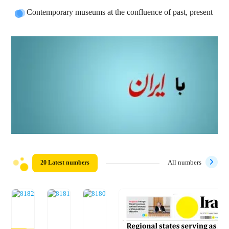
Contemporary museums at the confluence of past, present
20 Latest numbers
All numbers