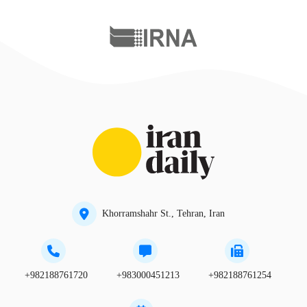
Khorramshahr St., Tehran, Iran
+982188761720
+983000451213
+982188761254