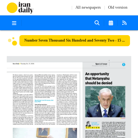
All newspapers
Old version
Number Seven Thousand Six Hundred and Seventy Two - 15 October 2024