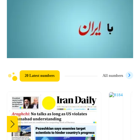
20 Latest numbers
All numbers