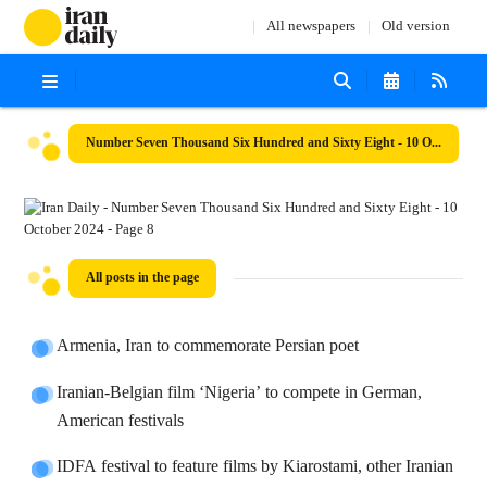
All newspapers
Old version
Number Seven Thousand Six Hundred and Sixty Eight - 10 October 2024
All posts in the page
Armenia, Iran to commemorate Persian poet
Iranian-Belgian film ‘Nigeria’ to compete in German,
American festivals
IDFA festival to feature films by Kiarostami, other Iranian