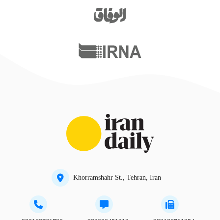
Khorramshahr St., Tehran, Iran