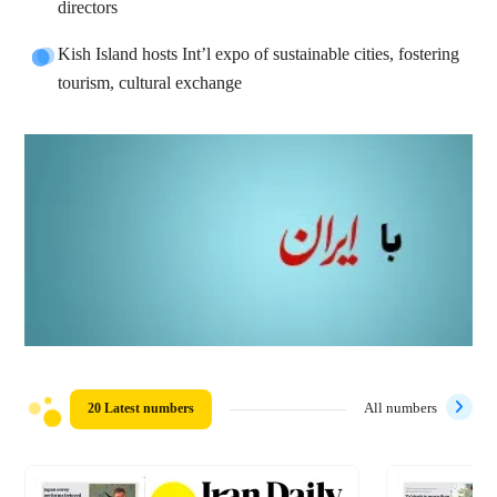
directors
Kish Island hosts Int’l expo of sustainable cities, fostering
tourism, cultural exchange
20 Latest numbers
All numbers