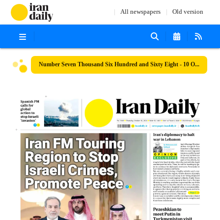
All newspapers
Old version
Number Seven Thousand Six Hundred and Sixty Eight - 10 October 2024