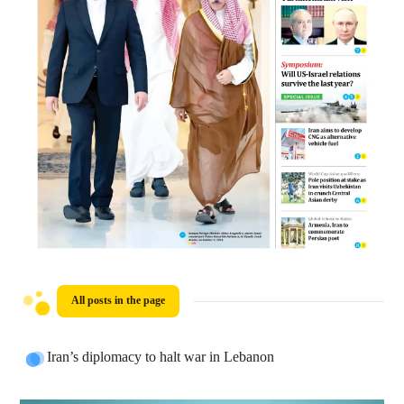
All posts in the page
Iran’s diplomacy to halt war in Lebanon