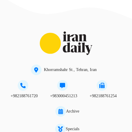
Khorramshahr St., Tehran, Iran
+982188761720
+983000451213
+982188761254
Archive
Specials