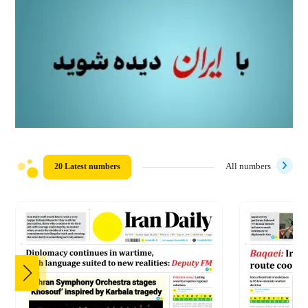
20 Latest numbers
All numbers