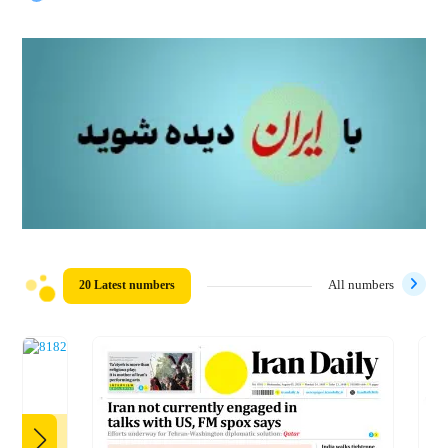
20 Latest numbers
All numbers