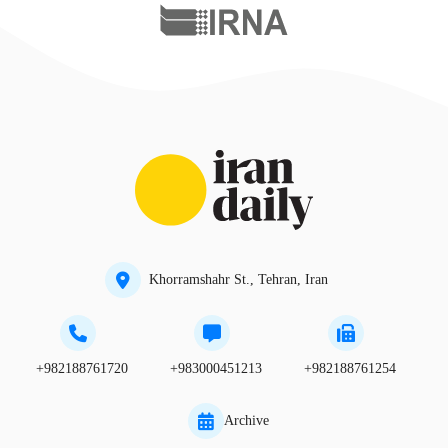
Khorramshahr St., Tehran, Iran
+982188761720
+983000451213
+982188761254
Archive