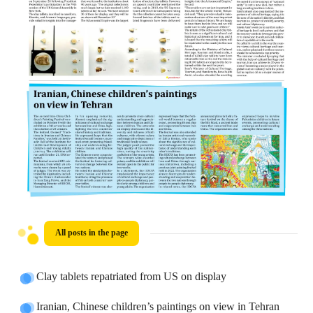
All posts in the page
Clay tablets repatriated from US on display
Iranian, Chinese children’s paintings on view in Tehran