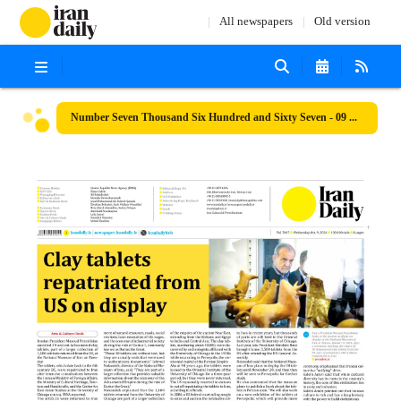
All newspapers
Old version
Number Seven Thousand Six Hundred and Sixty Seven - 09 October 2024