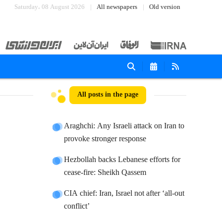
Saturday، 08 August 2026
All newspapers
Old version
All posts in the page
Araghchi: Any Israeli attack on Iran to
provoke stronger response
Hezbollah backs Lebanese efforts for
cease-fire: Sheikh Qassem
CIA chief: Iran, Israel not after ‘all-out
conflict’