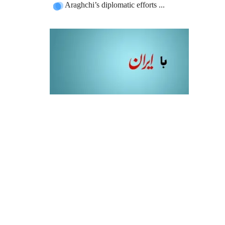
Araghchi’s diplomatic efforts ...