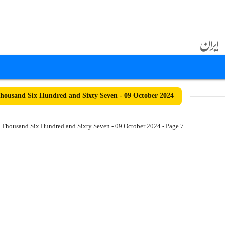
ousand Six Hundred and Sixty Seven - 09 October 2024