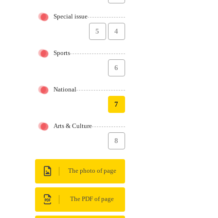
Special issue
5
4
Sports
6
National
7
Arts & Culture
8
The photo of page
The PDF of page