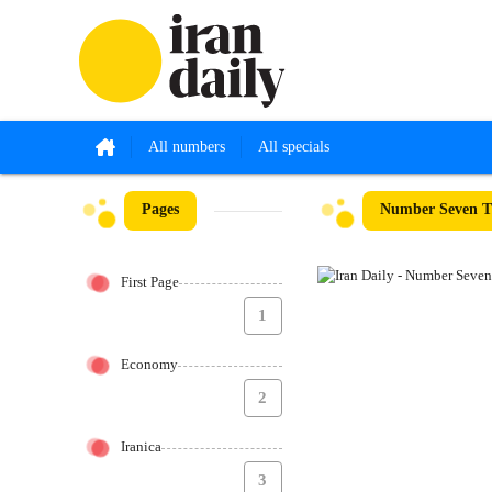
All numbers
All specials
Pages
Number Seven Th
First Page
1
Economy
2
Iranica
3