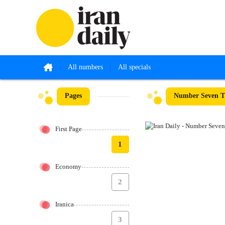
All numbers
All specials
Pages
Number Seven Th
First Page
1
Economy
2
Iranica
3