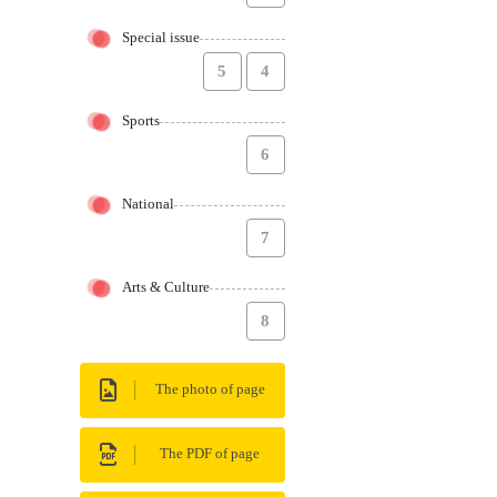
Special issue
5
4
Sports
6
National
7
Arts & Culture
8
The photo of page
The PDF of page