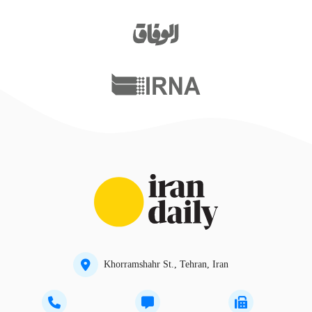
Khorramshahr St., Tehran, Iran