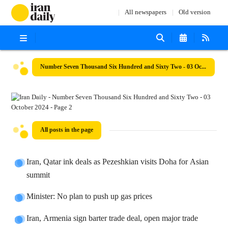
All newspapers
Old version
Number Seven Thousand Six Hundred and Sixty Two - 03 October 2024
All posts in the page
Iran, Qatar ink deals as Pezeshkian visits Doha for Asian
summit
Minister: No plan to push up gas prices
Iran, Armenia sign barter trade deal, open major trade