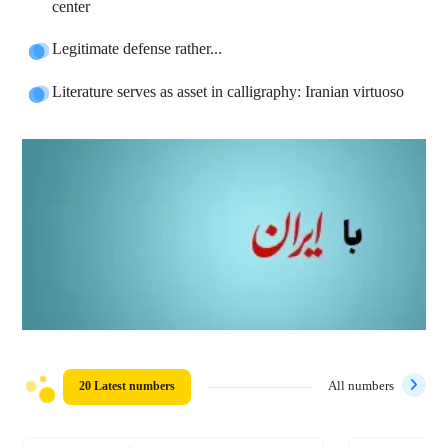
center
Legitimate defense rather...
Literature serves as asset in calligraphy: Iranian virtuoso
20 Latest numbers
All numbers