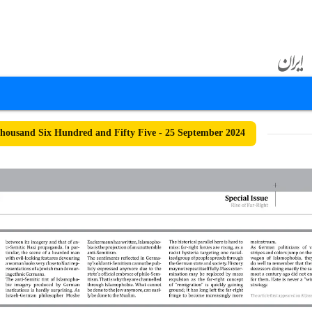
ousand Six Hundred and Fifty Five - 25 September 2024