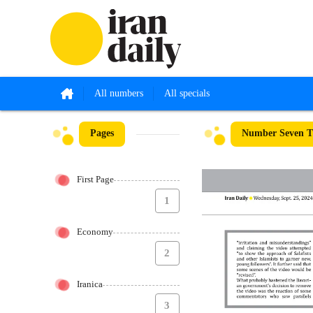
All numbers
All specials
Pages
Number Seven Th
First Page
1
Economy
2
Iranica
3