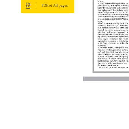
PDF of All pages