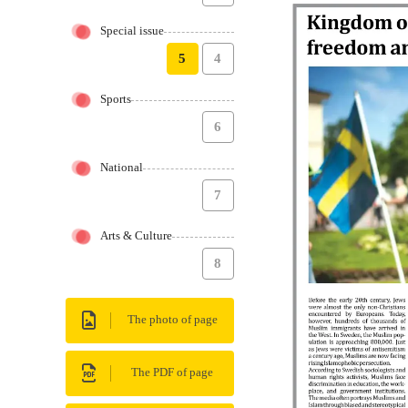
Special issue
5
4
Sports
6
National
7
Arts & Culture
8
The photo of page
The PDF of page