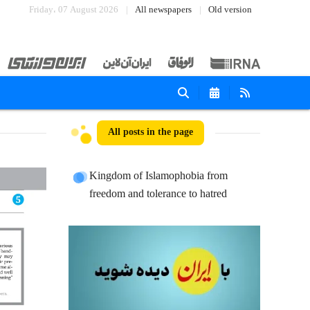
Friday، 07 August 2026
All newspapers
Old version
All posts in the page
Kingdom of Islamophobia from
freedom and tolerance to hatred