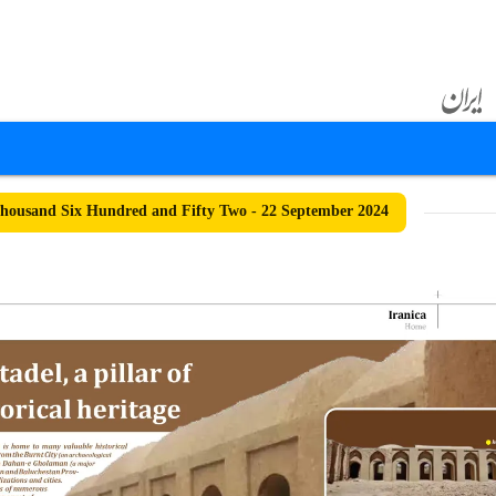
ousand Six Hundred and Fifty Two - 22 September 2024