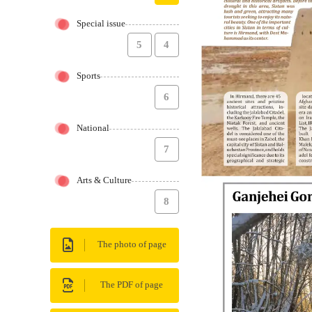
Special issue
5
4
Sports
6
National
7
Arts & Culture
8
The photo of page
The PDF of page