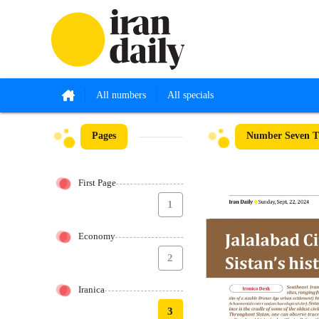
All numbers
All specials
Pages
Number Seven Th
First Page
1
Economy
2
Iranica
3