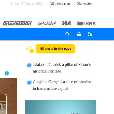
Friday، 07 August 2026
All newspapers
Old version
All posts in the page
Jalalabad Citadel, a pillar of Sistan’s
historical heritage
Ganjehei Gorge is a slice of paradise
in Iran’s nature capital