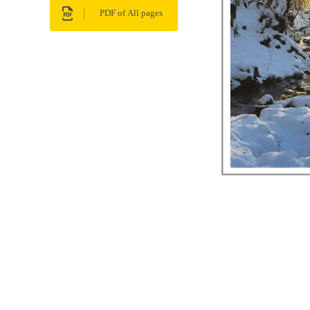
PDF of All pages