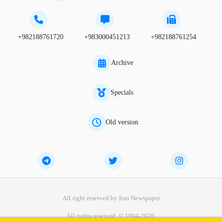
+982188761720
+983000451213
+982188761254
Archive
Specials
Old version
All right reserved by Iran Newspaper
All rights reserved. © 1994-2026.