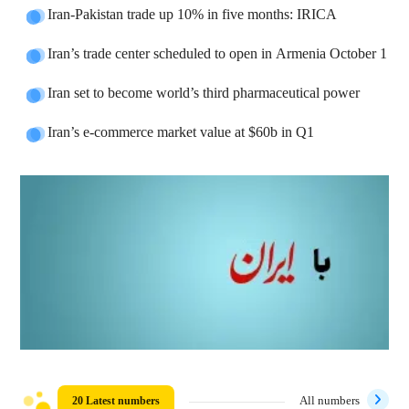
Iran-Pakistan trade up 10% in five months: IRICA
Iran’s trade center scheduled to open in Armenia October 1
Iran set to become world’s third pharmaceutical power
Iran’s e-commerce market value at $60b in Q1
20 Latest numbers
All numbers