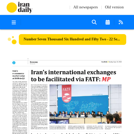
All newspapers
Old version
Number Seven Thousand Six Hundred and Fifty Two - 22 September 2024