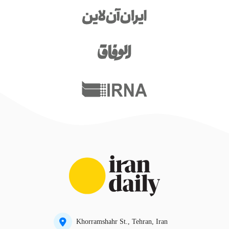
Khorramshahr St., Tehran, Iran