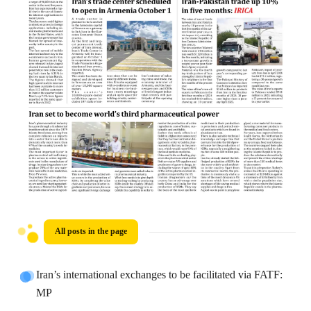
All posts in the page
Iran’s international exchanges to be facilitated via FATF:
MP