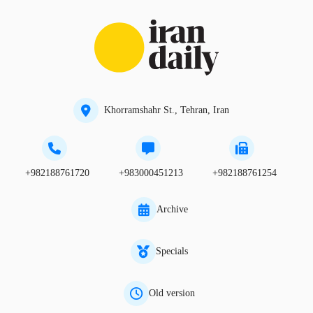
Khorramshahr St., Tehran, Iran
+982188761720
+983000451213
+982188761254
Archive
Specials
Old version