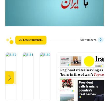
20 Latest numbers
All numbers