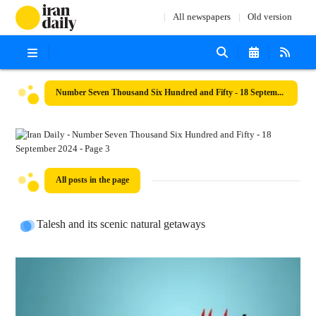
All newspapers
Old version
Number Seven Thousand Six Hundred and Fifty - 18 September 2024
All posts in the page
Talesh and its scenic natural getaways