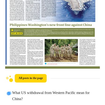
All posts in the page
What US withdrawal from Western Pacific mean for
China?