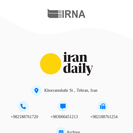
Khorramshahr St., Tehran, Iran
+982188761720
+983000451213
+982188761254
Archive