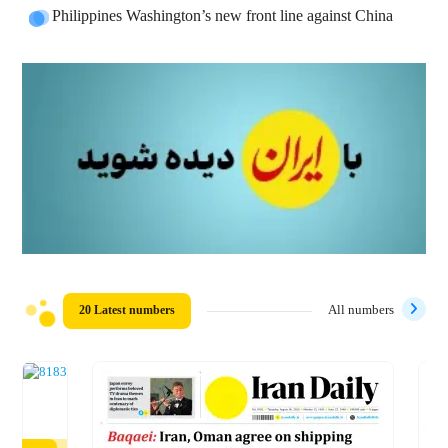
Philippines Washington’s new front line against China
20 Latest numbers
All numbers