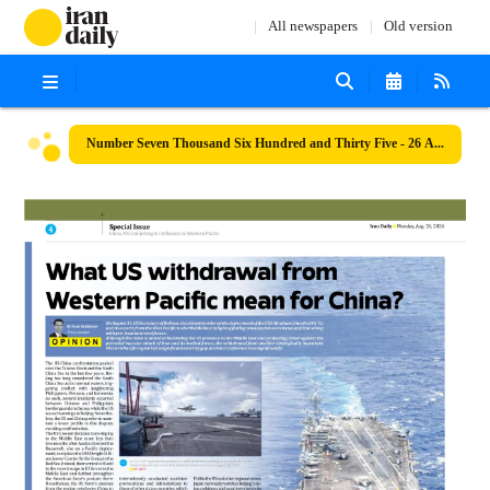
All newspapers
Old version
Number Seven Thousand Six Hundred and Thirty Five - 26 August 2024