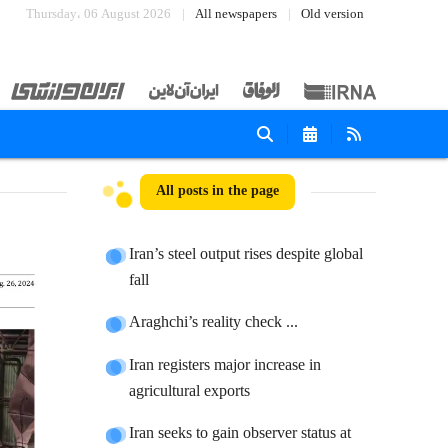
Thursday، 06 August 2026
All newspapers
Old version
All posts in the page
Iran’s steel output rises despite global
fall
Araghchi’s reality check ...
Iran registers major increase in
agricultural exports
Iran seeks to gain observer status at