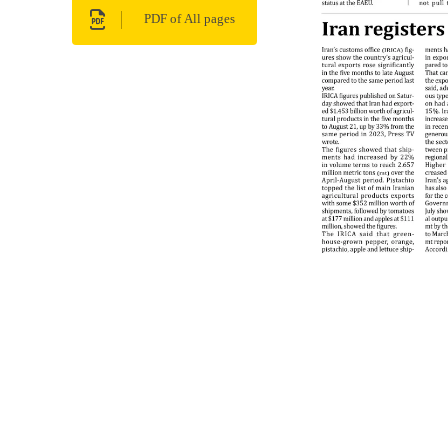
PDF of All pages