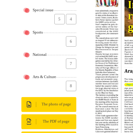
Special issue
5
4
Sports
6
National
7
Arts & Culture
8
The photo of page
The PDF of page