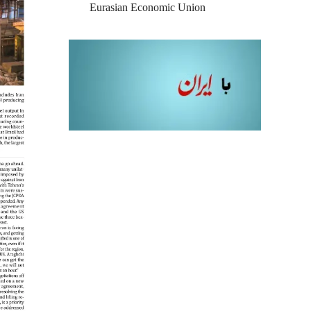
Eurasian Economic Union