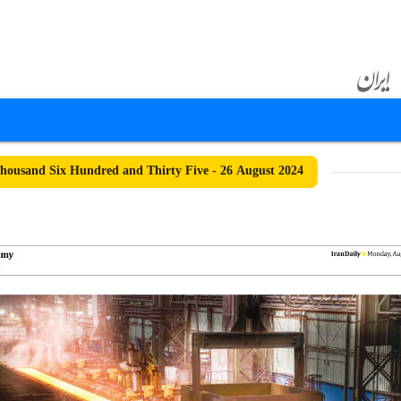
ousand Six Hundred and Thirty Five - 26 August 2024