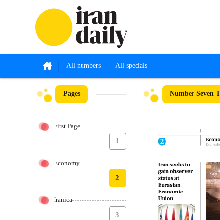
All numbers
All specials
Pages
Number Seven Th
First Page
1
Economy
2
Iranica
3