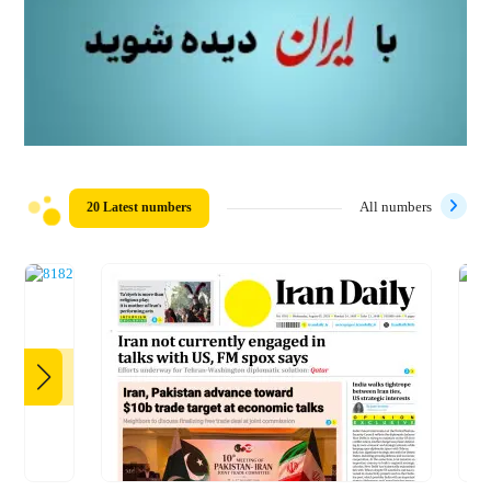
20 Latest numbers
All numbers