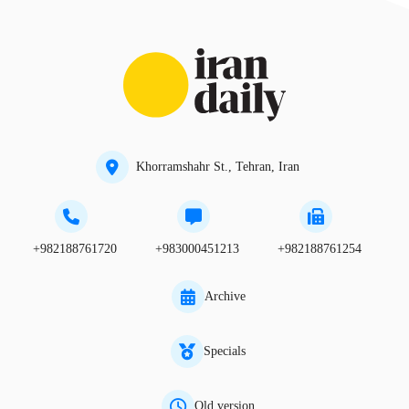
Khorramshahr St., Tehran, Iran
+982188761720
+983000451213
+982188761254
Archive
Specials
Old version