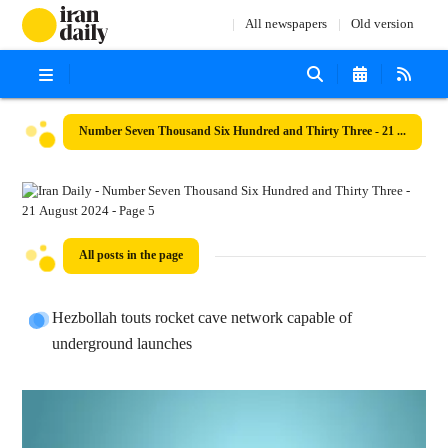
All newspapers
Old version
Number Seven Thousand Six Hundred and Thirty Three - 21 August 2024
All posts in the page
Hezbollah touts rocket cave network capable of
underground launches