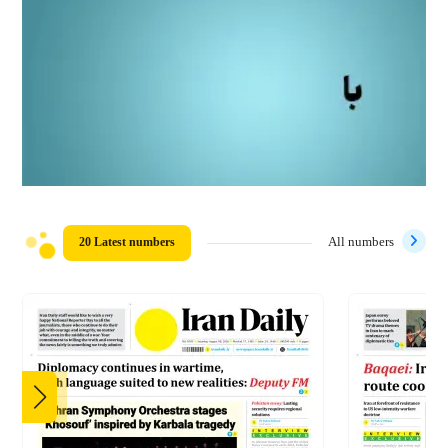
20 Latest numbers
All numbers