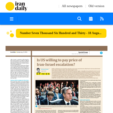
All newspapers
Old version
Number Seven Thousand Six Hundred and Thirty - 18 August 2024