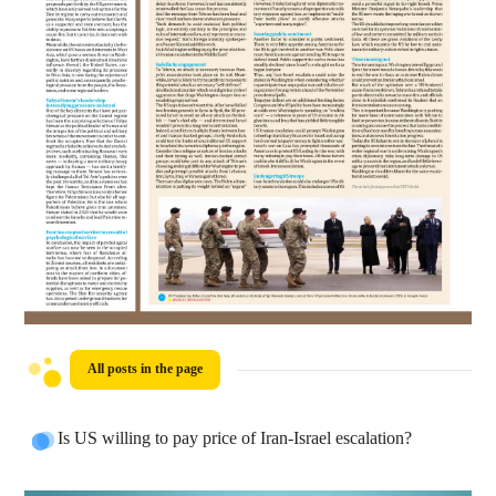
All posts in the page
Is US willing to pay price of Iran-Israel escalation?