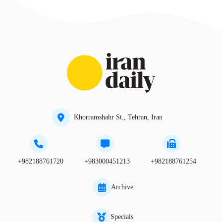
Khorramshahr St., Tehran, Iran
+982188761720
+983000451213
+982188761254
Archive
Specials