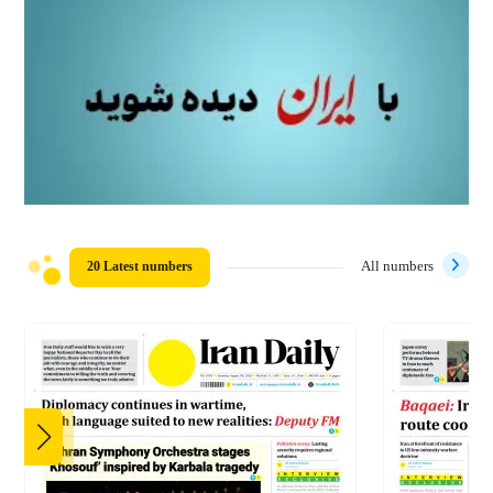
20 Latest numbers
All numbers