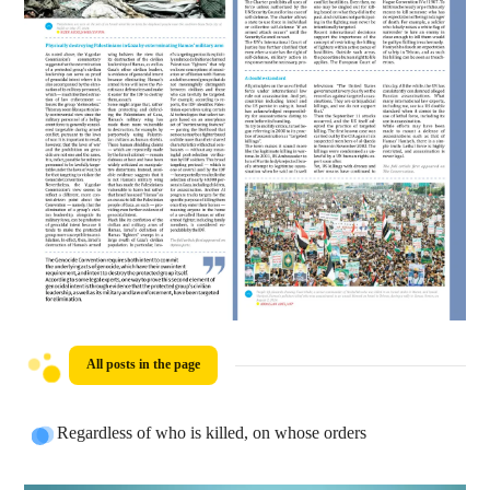
All posts in the page
Regardless of who is killed, on whose orders