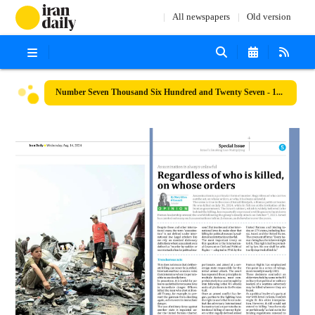
All newspapers
Old version
Number Seven Thousand Six Hundred and Twenty Seven - 14 August 2024