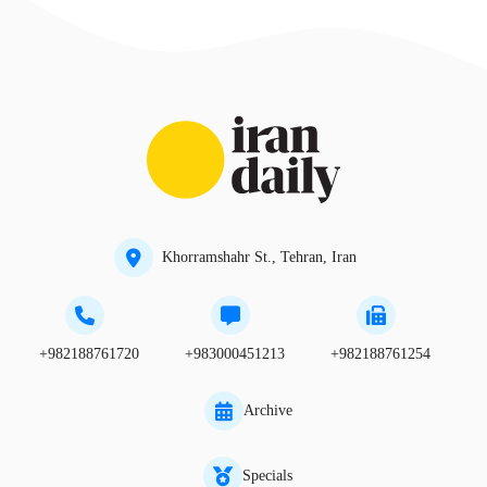
Khorramshahr St., Tehran, Iran
+982188761720
+983000451213
+982188761254
Archive
Specials